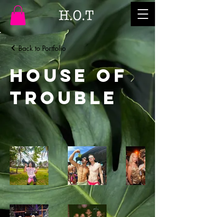
Back to Portfolio
House of
Trouble