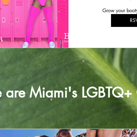
Grow your boot
RS
e are Miami's LGBTQ+