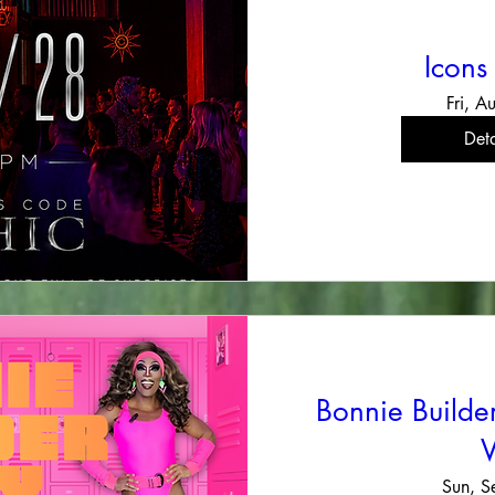
Icons
Fri, A
Deta
Bonnie Build
Sun, S