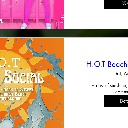
RS
H.O.T Beach
Sat, A
A day of sunshine,
commu
Deta