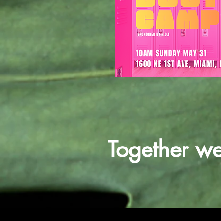
Together w