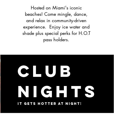
Hosted on Miami's iconic
beaches! Come mingle, dance,
and relax in community-driven
experience. Enjoy ice water and
shade plus special perks for H.O.T
pass holders.
Club
Nights
It gets hotter at night!