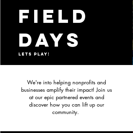
Field
days
lets play!
We're into helping nonprofits and
businesses amplify their impact! Join us
at our epic partnered events and
discover how you can lift up our
community.