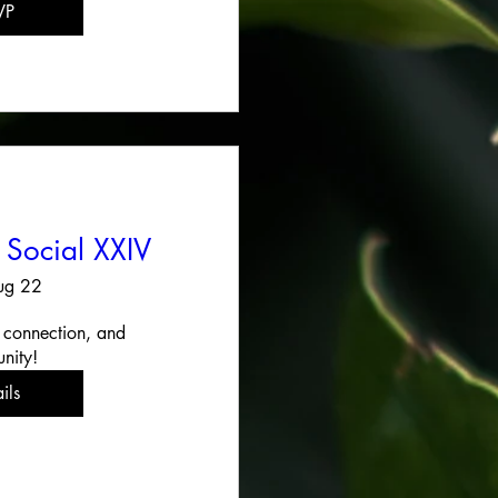
VP
 Social XXIV
ug 22
 connection, and 
nity!
ils