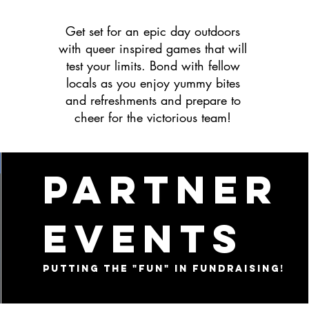
Get set for an epic day outdoors
with queer inspired games that will
test your limits. Bond with fellow
locals as you enjoy yummy bites
and refreshments and prepare to
cheer for the victorious team!
partner
events
putting the "fun" in fundraising!