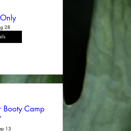
 Only
ug 28
ils
er Booty Camp
V
ep 13