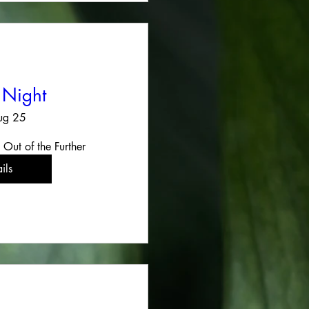
 Night
ug 25
 Out of the Further
ils