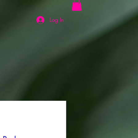
Log In