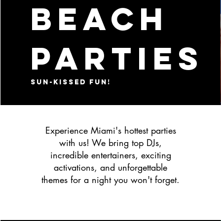
BEACH
PARTIES
Sun-kissed fun!
Experience Miami's hottest parties
with us! We bring top DJs,
incredible entertainers, exciting
activations, and unforgettable
themes for a night you won't forget.