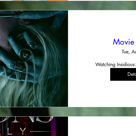
Movie
Tue, A
Watching Insidious:
Deta