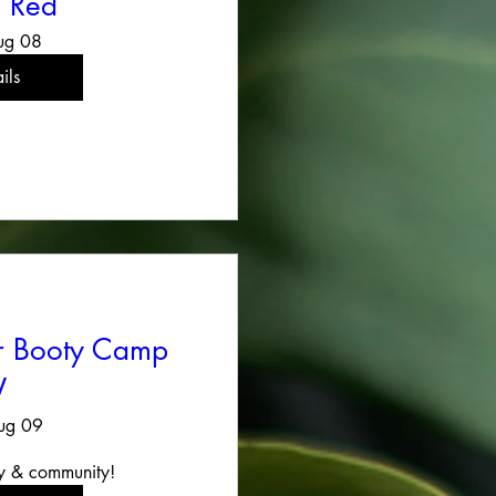
 Red
ug 08
ils
er Booty Camp
V
ug 09
y & community!