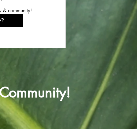
y & community!
VP
 Community!