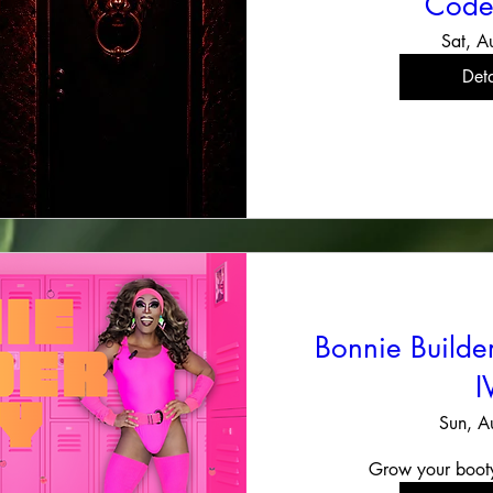
Code
Sat, A
Deta
Bonnie Build
I
Sun, A
Grow your boot