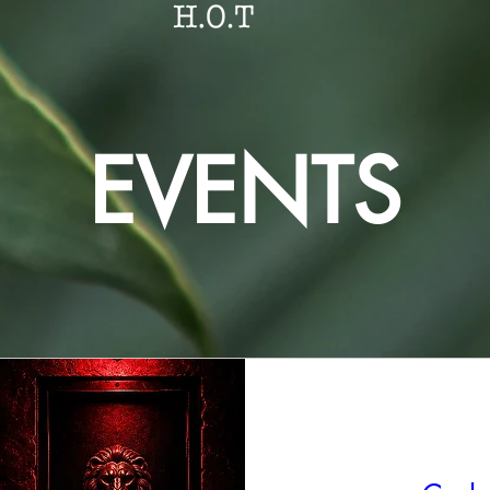
EVENTS