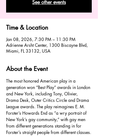
See other events
Time & Location
Jan 08, 2026, 7:30 PM – 11:30 PM
Adrienne Arsht Center, 1300 Biscayne Blvd,
Miami, FL 33132, USA
About the Event
The most honored American play in a 
generation won “Best Play” awards in London 
and New York, including Tony, Olivier, 
Drama Desk, Outer Critics Circle and Drama 
League awards. The play reimagines E. M. 
Forster’s Howards End as “a wry portrait of 
New York’s gay community,” with gay men 
from different generations standing in for 
Forster’s straight people from different classes.