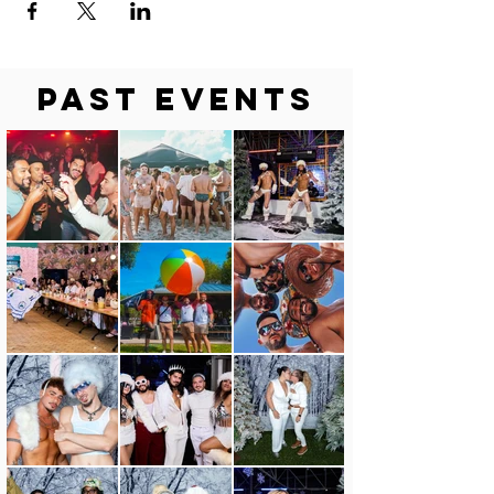
Past Events