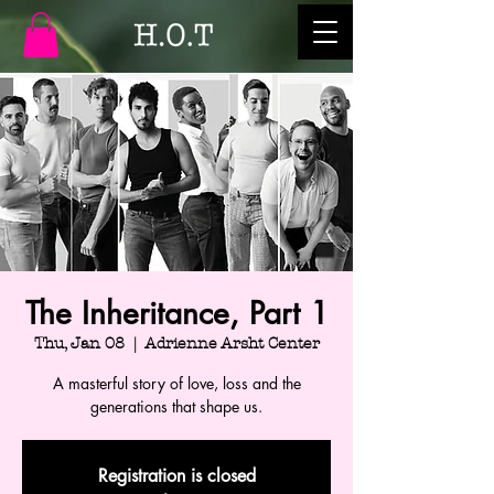
The Inheritance, Part 1
Thu, Jan 08
  |  
Adrienne Arsht Center
A masterful story of love, loss and the
generations that shape us.
Registration is closed