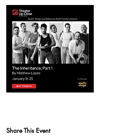
Share This Event