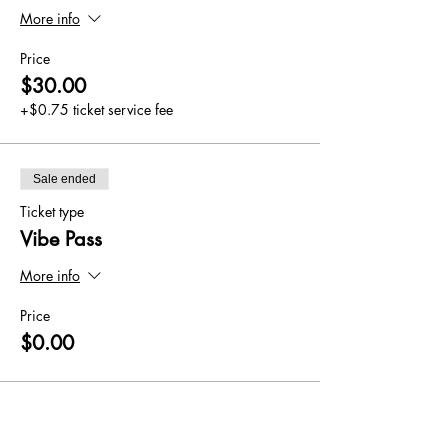
More info
Price
$30.00
+$0.75 ticket service fee
Sale ended
Ticket type
Vibe Pass
More info
Price
$0.00