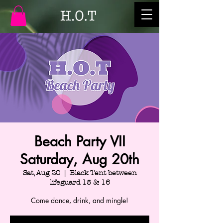
Beach Party VII
Saturday, Aug 20th
Sat, Aug 20
  |  
Black Tent between
lifeguard 15 & 16
Come dance, drink, and mingle!