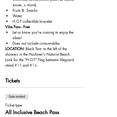
Juices, + more) 
Fruits &  Snacks
Water
H.O.T collectible bracelet
Vibe Pass - Free
Let us know you're coming to enjoy the 
vibes!
Does not include consumables
LOCATION:
 Black Tent  to the left of the 
showers in the Haulover's Naturist Beach. 
Look for the "H.O.T" Flag betwenn lifeguard 
stand 
#15
 and 
#16
.
Tickets
Sale ended
Ticket type
All Inclusive Beach Pass