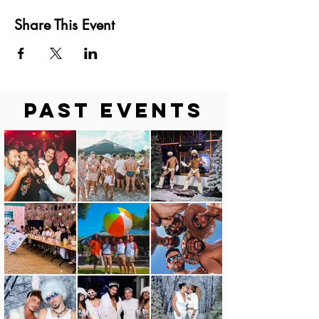
Share This Event
Past Events