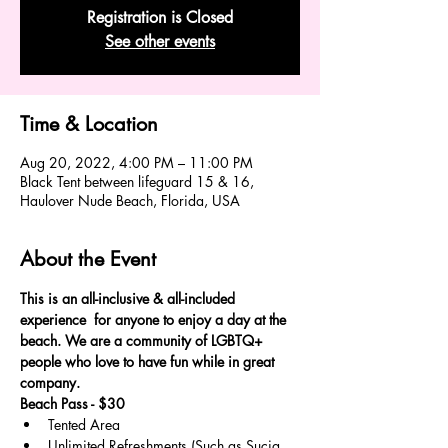
Registration is Closed
See other events
Time & Location
Aug 20, 2022, 4:00 PM – 11:00 PM
Black Tent between lifeguard 15 & 16,
Haulover Nude Beach, Florida, USA
About the Event
This is an all-inclusive & all-included 
experience  for anyone to enjoy a day at the 
beach. We are a community of LGBTQ+ 
people who love to have fun while in great 
company.
Beach Pass - $30
Tented Area
Unlimited Refreshments (Such as Sucia, 