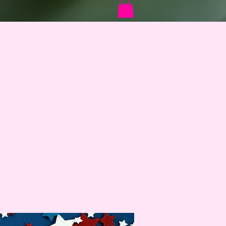
Log In