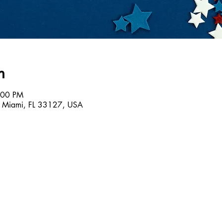
n
:00 PM
 Miami, FL 33127, USA