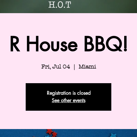
R House BBQ!
Fri, Jul 04
  |  
Miami
Registration is closed
See other events