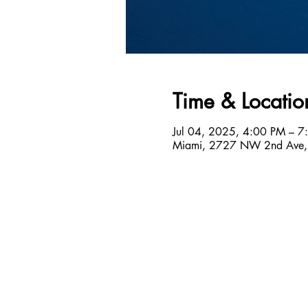
Time & Locatio
Jul 04, 2025, 4:00 PM – 7
Miami, 2727 NW 2nd Ave,