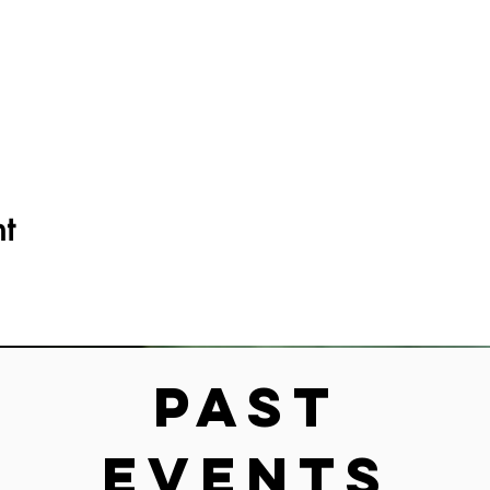
t
Past
Events