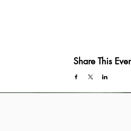
Share This Even