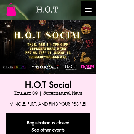
H.O.T Social
Thu, Apr 09
  |  
Supernatural Haus
MINGLE, FLIRT, AND FIND YOUR PEOPLE!
Registration is closed
See other events