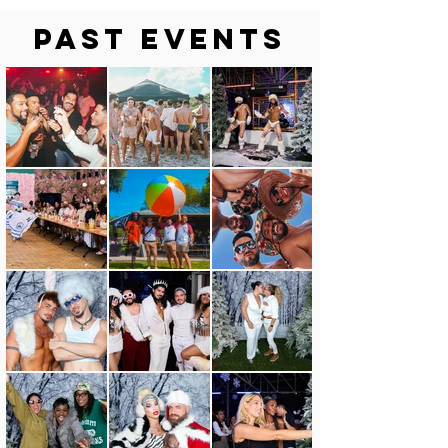
Past Events