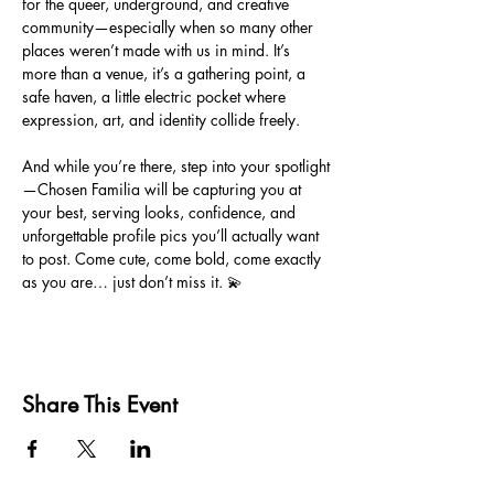
for the queer, underground, and creative 
community—especially when so many other 
places weren’t made with us in mind. It’s 
more than a venue, it’s a gathering point, a 
safe haven, a little electric pocket where 
expression, art, and identity collide freely.
And while you’re there, step into your spotlight
—Chosen Familia will be capturing you at 
your best, serving looks, confidence, and 
unforgettable profile pics you’ll actually want 
to post. Come cute, come bold, come exactly 
as you are… just don’t miss it. 💫
Share This Event