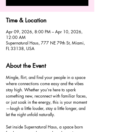
Time & Location
Apr 09, 2026, 8:00 PM – Apr 10, 2026,
12:00 AM
Supernatural Haus, 777 NE 79th St, Miami,
FL 33138, USA
About the Event
Mingle, flirt, and find your people in a space 
where connections come easy and the vibes 
stay high. Whether you’re here to spark 
something new, reconnect with familiar faces, 
or just soak in the energy, this is your moment
—laugh a little louder, stay a little longer, and 
let the night unfold naturally.
Set inside Supernatural Haus, a space born 