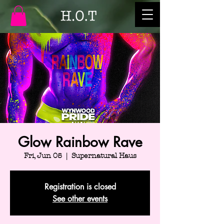
Glow Rainbow Rave
Fri, Jun 05
  |  
Supernatural Haus
Registration is closed
See other events