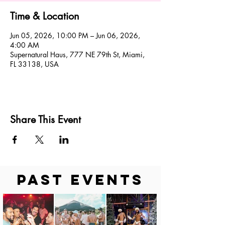
Time & Location
Jun 05, 2026, 10:00 PM – Jun 06, 2026,
4:00 AM
Supernatural Haus, 777 NE 79th St, Miami,
FL 33138, USA
Share This Event
Past Events