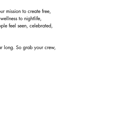
 mission to create free, 
llness to nightlife, 
ple feel seen, celebrated, 
ear long. So grab your crew, 