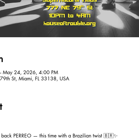
n
– May 24, 2026, 4:00 PM
 79th St, Miami, FL 33138, USA
t
ng back PERREO — this time with a Brazilian twist 🇧🇷✨