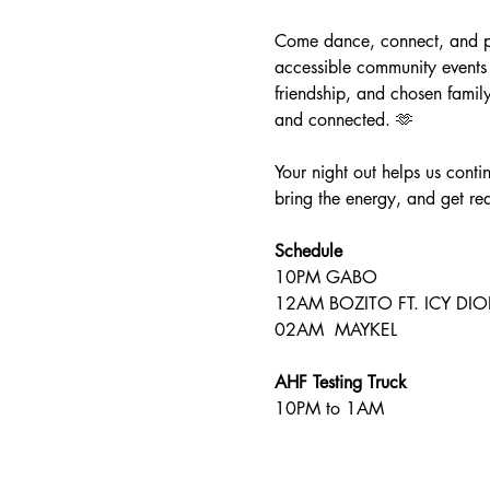
Come dance, connect, and par
accessible community events 
friendship, and chosen famil
and connected. 🫶
Your night out helps us conti
bring the energy, and get rea
Schedule 
10PM GABO 
12AM BOZITO FT. ICY DIO
02AM  MAYKEL
AHF Testing Truck 
10PM to 1AM 