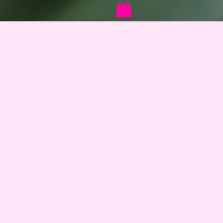
Log In