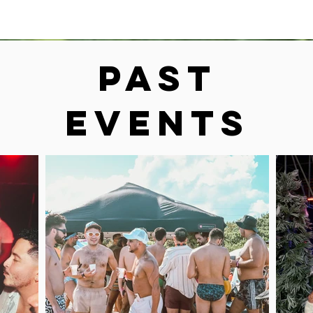
Past
Events