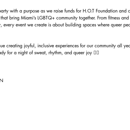
ty with a purpose as we raise funds for H.O.T Foundation and our
that bring Miami’s LGBTQ+ community together. From fitness and we
y, every event we create is about building spaces where queer peo
nue creating joyful, inclusive experiences for our community all y
dy for a night of sweat, rhythm, and queer joy ❤️‍🔥
N 