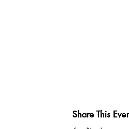
Share This Even