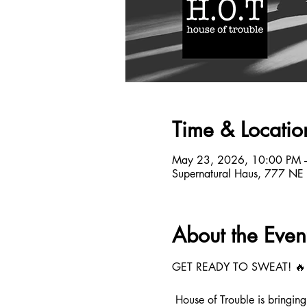
Time & Locatio
May 23, 2026, 10:00 PM 
Supernatural Haus, 777 NE
About the Even
GET READY TO SWEAT! 🔥
 House of Trouble is bringi