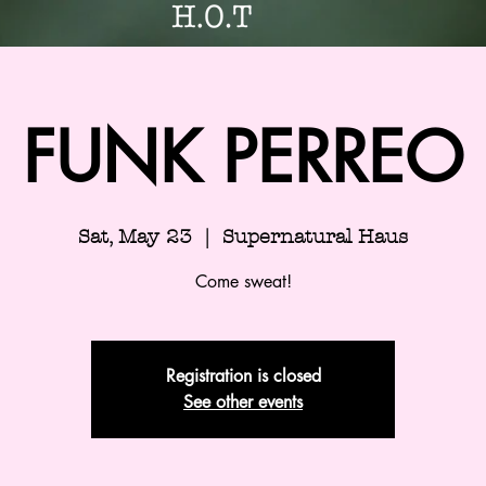
FUNK PERREO
Sat, May 23
  |  
Supernatural Haus
Come sweat!
Registration is closed
See other events