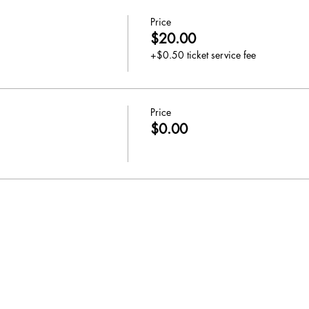
Price
$20.00
+$0.50 ticket service fee
Price
$0.00