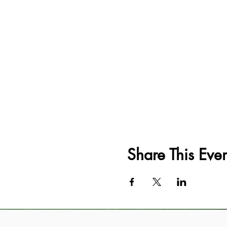
Share This Even