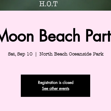
 Moon Beach Party
Sat, Sep 10
  |  
North Beach Oceanside Park
Registration is closed
See other events