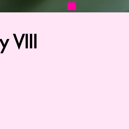
Log In
 VIII