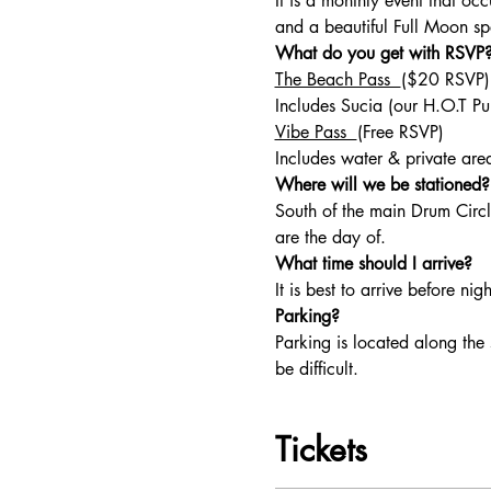
It is a monthly event that o
and a beautiful Full Moon sp
What do you get with RSVP?
The Beach Pass  
($20 RSVP)
Includes Sucia (our H.O.T Pun
Vibe Pass  
(Free RSVP) 
Includes water & private area
Where will we be stationed?
South of the main Drum Circl
are the day of. 
What time should I arrive? 
It is best to arrive before ni
Parking?
Parking is located along the 
be difficult.  
Tickets