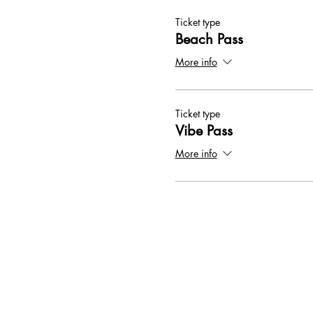
Ticket type
Beach Pass
More info
Ticket type
Vibe Pass
More info