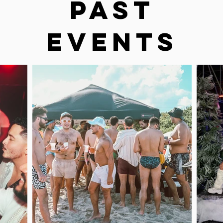
Past
Events