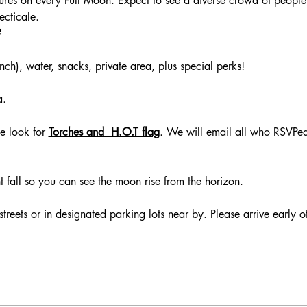
ccures on every Full Moon. Expect to see a diverse crowd of people
ecticale. 
 
 
ch), water, snacks, private area, plus special perks! 
. 
 
e look for
Torches and  H.O.T flag
. We will email all who RSVPe
ght fall so you can see the moon rise from the horizon. 
streets or in designated parking lots near by. Please arrive early o