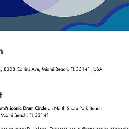
n
k, 8328 Collins Ave, Miami Beach, FL 33141, USA
t
mi’s iconic Drum Circle
 on North Shore Park Beach 
, Miami Beach, FL 33141 