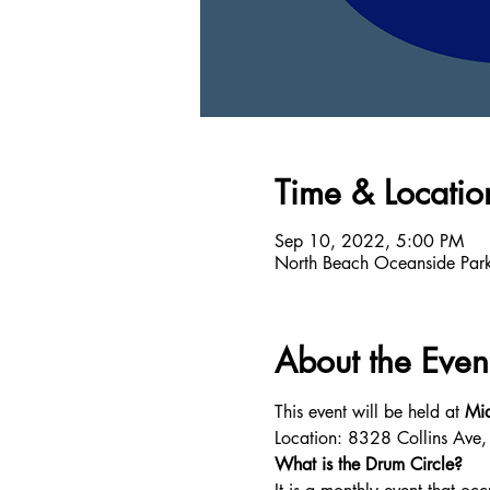
Time & Locatio
Sep 10, 2022, 5:00 PM
North Beach Oceanside Par
About the Even
This event will be held at 
Mia
Location: 8328 Collins Ave
What is the Drum Circle?