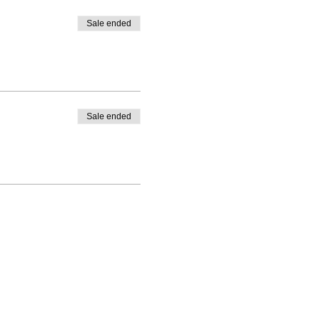
Sale ended
Sale ended