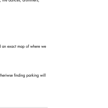
, fire dances, drummers, 
d an exact map of where we 
theriwse finding parking will 