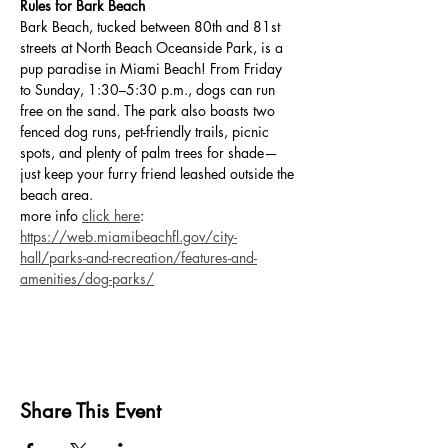
Rules for Bark Beach
Bark Beach, tucked between 80th and 81st 
streets at North Beach Oceanside Park, is a 
pup paradise in Miami Beach! From Friday 
to Sunday, 1:30–5:30 p.m., dogs can run 
free on the sand. The park also boasts two 
fenced dog runs, pet-friendly trails, picnic 
spots, and plenty of palm trees for shade—
just keep your furry friend leashed outside the 
beach area.
more info 
click here
: 
https://web.miamibeachfl.gov/city-
hall/parks-and-recreation/features-and-
amenities/dog-parks/
Share This Event