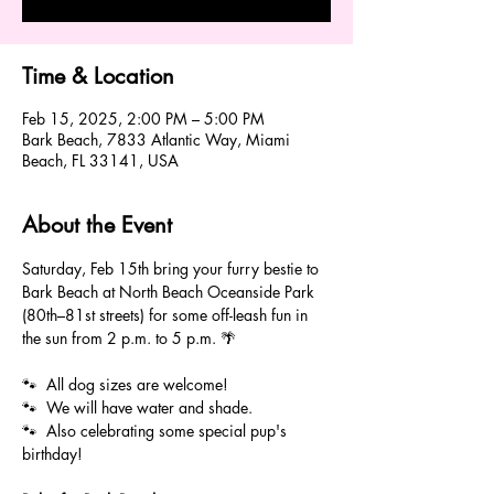
Time & Location
Feb 15, 2025, 2:00 PM – 5:00 PM
Bark Beach, 7833 Atlantic Way, Miami
Beach, FL 33141, USA
About the Event
Saturday, Feb 15th bring your furry bestie to 
Bark Beach at North Beach Oceanside Park 
(80th–81st streets) for some off-leash fun in 
the sun from 2 p.m. to 5 p.m. 🌴
🐾  All dog sizes are welcome! 
🐾  We will have water and shade. 
🐾  Also celebrating some special pup's 
birthday! 