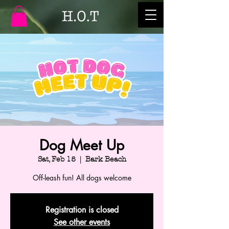
Dog Meet Up
Sat, Feb 15
  |  
Bark Beach
Off-leash fun! All dogs welcome
Registration is closed
See other events