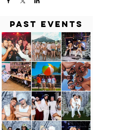
Past Events