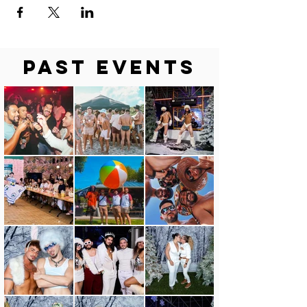
Past Events