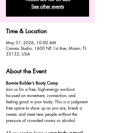
See other events
Time & Location
May 31, 2026, 10:00 AM
Canvas Studio, 1600 NE 1st Ave, Miami, FL
33132, USA
About the Event
Bonnie Builder’s Booty Camp
Join us for a free, high-energy workout 
focused on movement, connection, and 
feeling good in your body. This is a judgment-
free space to show up as you are, break a 
sweat, and meet new people without the 
pressure of crowded rooms or alcohol.
All you need to bring is 
your body, a towel, 