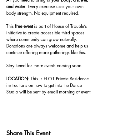
and water
. Every exercise uses your own 
body strength. No equipment required.
This 
free event
 is part of House of Trouble’s 
initiative to create accessible third spaces 
where community can grow naturally. 
Donations are always welcome and help us 
continue offering more gatherings like this.
Stay tuned for more events coming soon.
LOCATION
: This is H.O.T Private Residence. 
instructions on how to get into the Dance 
Studio will be sent by email morning of event. 
Share This Event