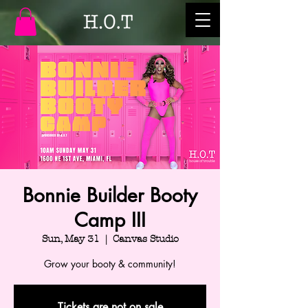
Bonnie Builder Booty
Camp III
Sun, May 31
  |  
Canvas Studio
Grow your booty & community!
Tickets are not on sale